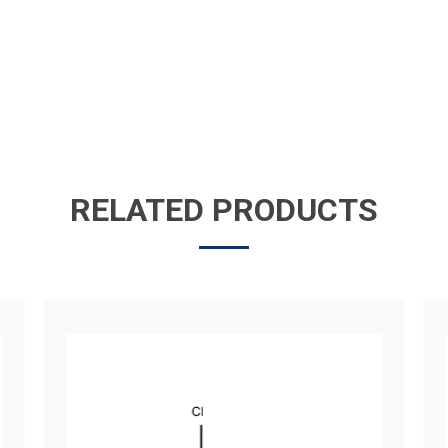
RELATED PRODUCTS