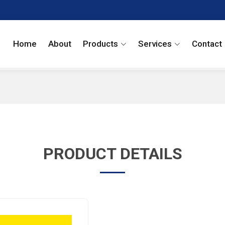
Home
About
Products
Services
Contact
PRODUCT DETAILS