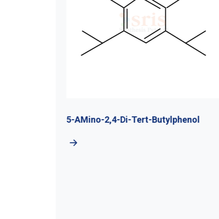
utyl
5-AMino-2,4-Di-Tert-Butylphenol