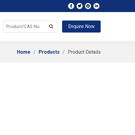
Enquire Now
Home
Products
Product Details