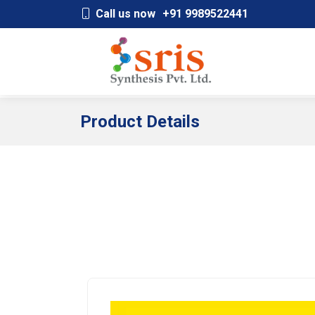
;
Call us now
+91 9989522441
Product Details