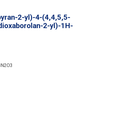
yran-2-yl)-4-(4,4,5,5-
dioxaborolan-2-yl)-1H-
BN2O3