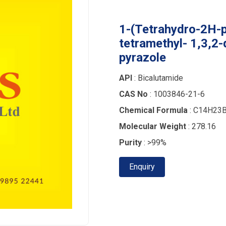
1-(Tetrahydro-2H-p
tetramethyl- 1,3,2-
pyrazole
API
: Bicalutamide
CAS No
: 1003846-21-6
Chemical Formula
: C14H23
Molecular Weight
: 278.16
Purity
: >99%
Enquiry