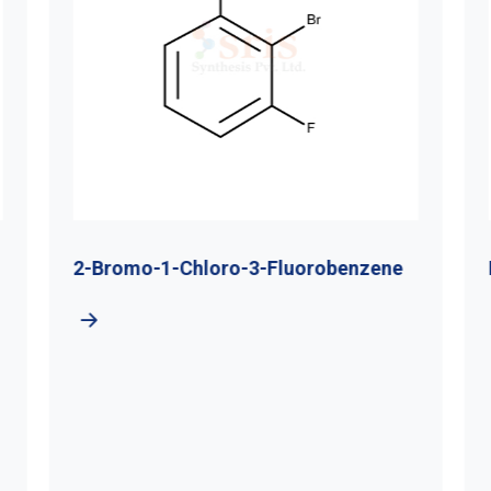
2-Bromo-1-Chloro-3-Fluorobenzene