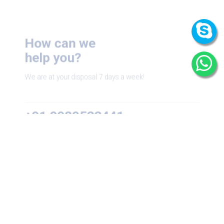
How can we
help you?
We are at your disposal 7 days a week!
+91 9989522441
Monday – Friday: 9:00-20:00
Saturday: 11:00 – 15:00
chari@srissynthesis.com