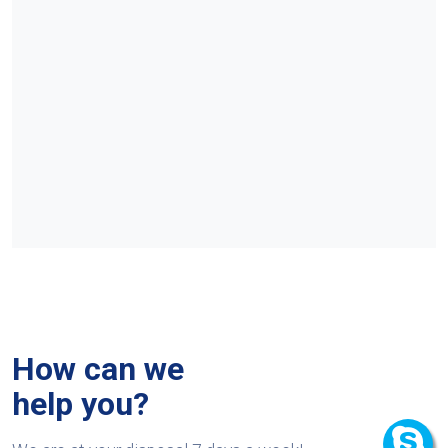
How can we
help you?