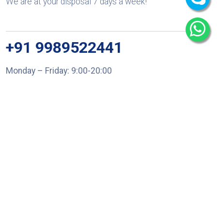
We are at your disposal 7 days a week!
+91 9989522441
Monday – Friday: 9:00-20:00
Saturday: 11:00 – 15:00
chari@srissynthesis.com