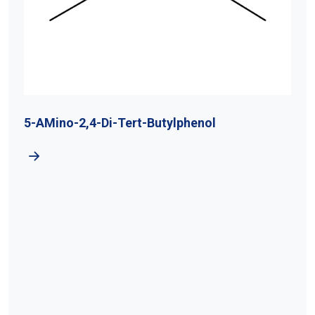
5-AMino-2,4-Di-Tert-Butylphenol