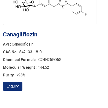
Canagliflozin
API
: Canagliflozin
CAS No
: 842133-18-0
Chemical Formula
: C24H25FO5S
Molecular Weight
: 444.52
Purity
: >98%
Enquiry