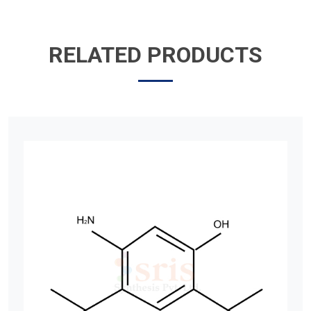
RELATED PRODUCTS