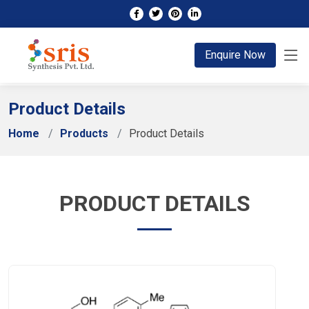
;
Enquire Now
Product Details
Home
Products
Product Details
PRODUCT DETAILS