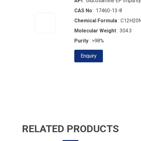
API
: Glucosamine EP Impurity
CAS No
: 17460-13-8
Chemical Formula
: C12H20
Molecular Weight
: 304.3
Purity
: >98%
Enquiry
RELATED PRODUCTS