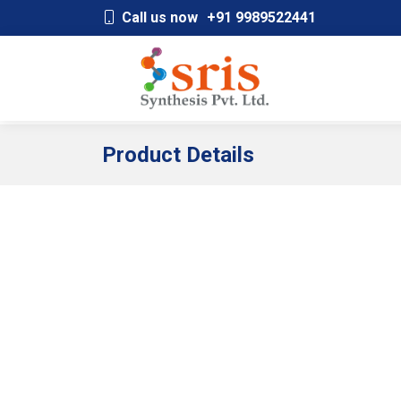
;
Call us now
+91 9989522441
Product Details