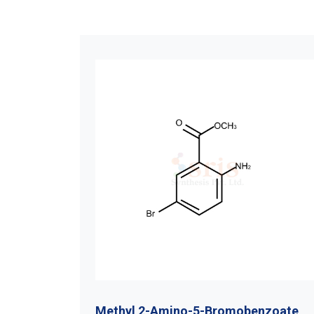
-4-
Methyl 2-Amino-5-Bromobenzoate