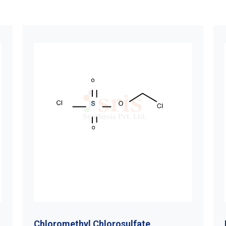
Chloromethyl Chlorosulfate