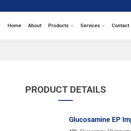
Home
About
Products
Services
Contact
PRODUCT DETAILS
Glucosamine EP Imp