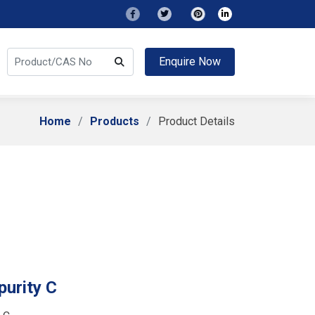
Enquire Now
Home
Products
Product Details
urity C