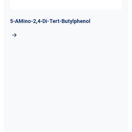
5-AMino-2,4-Di-Tert-Butylphenol