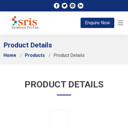
;
Enquire Now
Product Details
Home
Products
Product Details
PRODUCT DETAILS