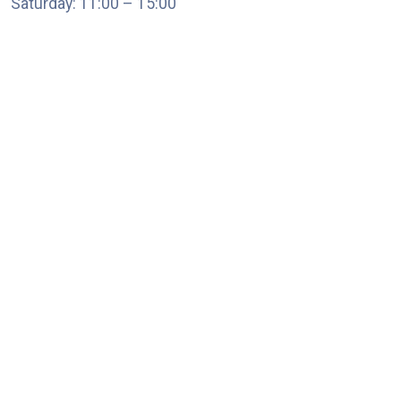
Saturday: 11:00 – 15:00
chari@srissynthesis.com