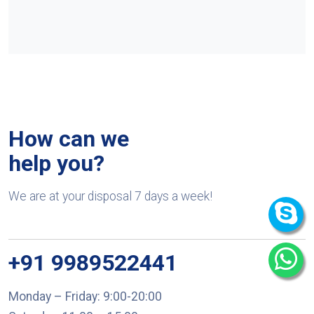
How can we
help you?
We are at your disposal 7 days a week!
+91 9989522441
Monday – Friday: 9:00-20:00