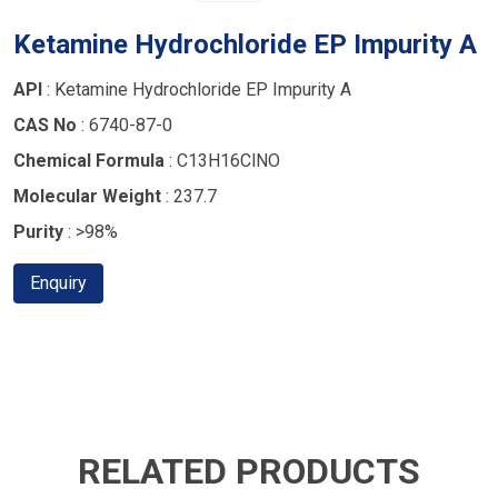
Ketamine Hydrochloride EP Impurity A
API
: Ketamine Hydrochloride EP Impurity A
CAS No
: 6740-87-0
Chemical Formula
: C13H16ClNO
Molecular Weight
: 237.7
Purity
: >98%
Enquiry
RELATED PRODUCTS