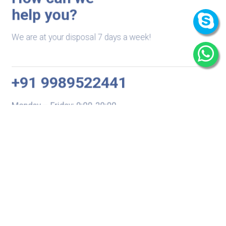
help you?
We are at your disposal 7 days a week!
+91 9989522441
Monday – Friday: 9:00-20:00
Saturday: 11:00 – 15:00
chari@srissynthesis.com