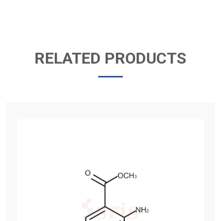
RELATED PRODUCTS