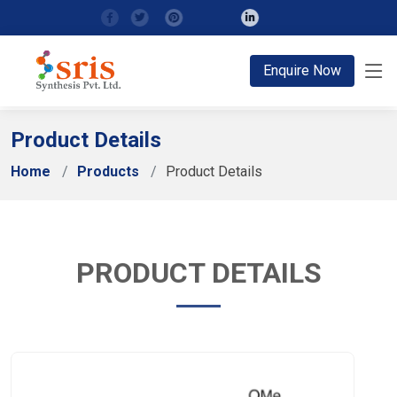
;
Enquire Now
Product Details
Home
Products
Product Details
PRODUCT DETAILS