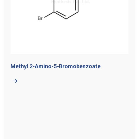
Methyl 2-Amino-5-Bromobenzoate