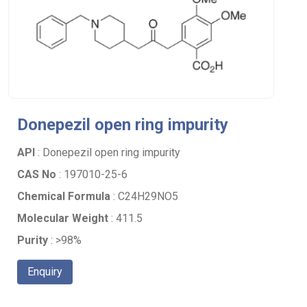
Donepezil open ring impurity
API
: Donepezil open ring impurity
CAS No
: 197010-25-6
Chemical Formula
: C24H29NO5
Molecular Weight
: 411.5
Purity
: >98%
Enquiry