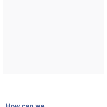
How can we