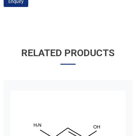
Enquiry
RELATED PRODUCTS