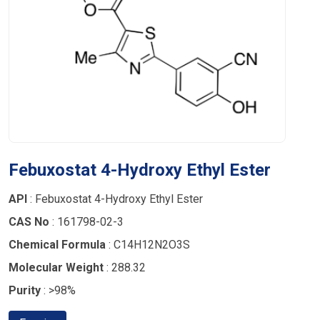
Febuxostat 4-Hydroxy Ethyl Ester
API
: Febuxostat 4-Hydroxy Ethyl Ester
CAS No
: 161798-02-3
Chemical Formula
: C14H12N2O3S
Molecular Weight
: 288.32
Purity
: >98%