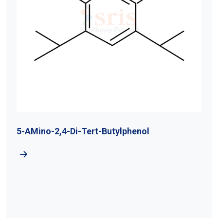
5-AMino-2,4-Di-Tert-Butylphenol