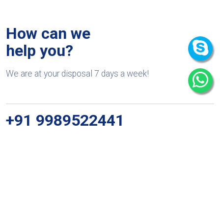
How can we
help you?
We are at your disposal 7 days a week!
+91 9989522441
Monday – Friday: 9:00-20:00
Saturday: 11:00 – 15:00
chari@srissynthesis.com