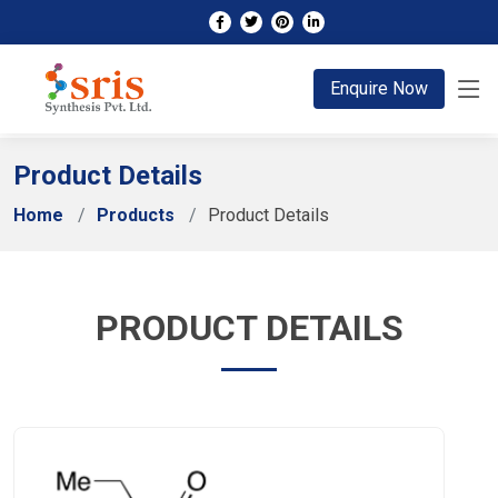
;
Enquire Now
Product Details
Home
Products
Product Details
PRODUCT DETAILS