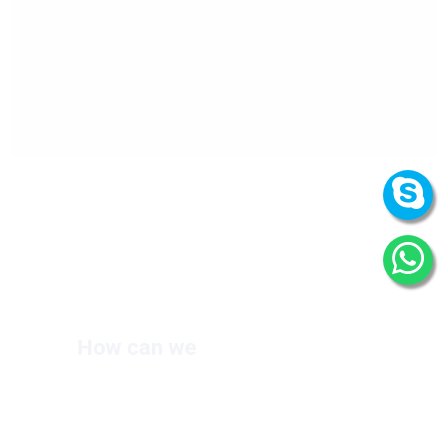
How can we
help you?
We are at your disposal 7 days a week!
+91 9989522441
Monday – Friday: 9:00-20:00