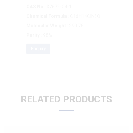
Molecular Weight
: 299.76
Purity
: 98%
Enquiry
RELATED PRODUCTS