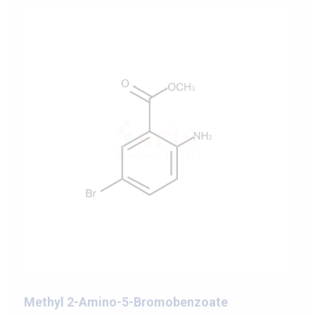
Methyl 2-Amino-5-Bromobenzoate