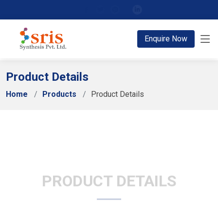
;
Enquire Now
Product Details
Home
Products
Product Details
PRODUCT DETAILS