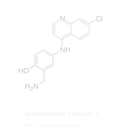
Amodiaquine Impurity 7
API
: Amodiaquine Impurity 7
CAS No
: 37672-04-1
Chemical Formula
: C16H14ClN3O