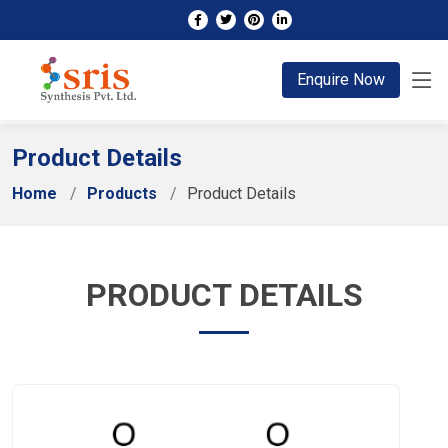
;
Enquire Now
Product Details
Home
Products
Product Details
PRODUCT DETAILS