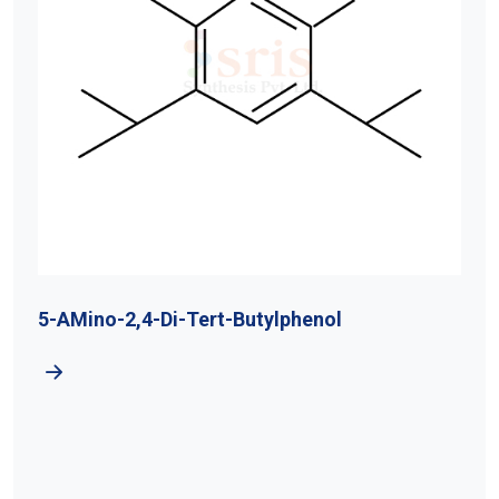
5-AMino-2,4-Di-Tert-Butylphenol