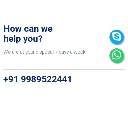
How can we
help you?
We are at your disposal 7 days a week!
+91 9989522441
Monday – Friday: 9:00-20:00
Saturday: 11:00 – 15:00
chari@srissynthesis.com