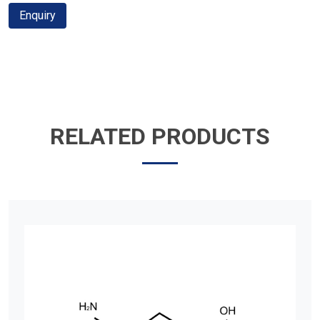
Enquiry
RELATED PRODUCTS