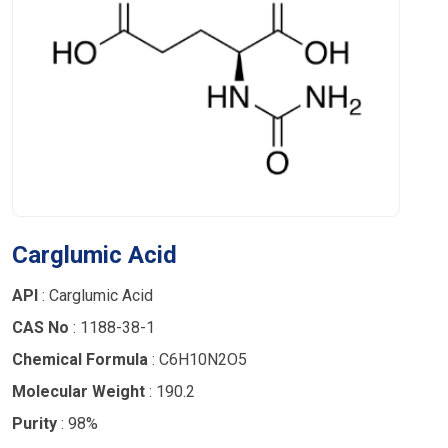
Carglumic Acid
API
: Carglumic Acid
CAS No
: 1188-38-1
Chemical Formula
: C6H10N2O5
Molecular Weight
: 190.2
Purity
: 98%