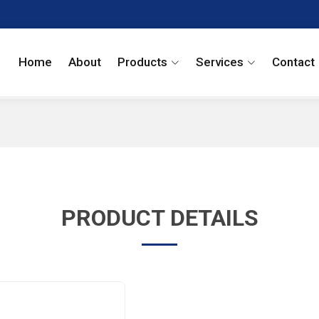
Home
About
Products
Services
Contact
PRODUCT DETAILS