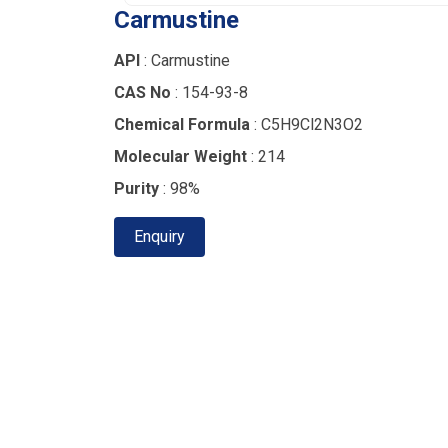
Carmustine
API
: Carmustine
CAS No
: 154-93-8
Chemical Formula
: C5H9Cl2N3O2
Molecular Weight
: 214
Purity
: 98%
Enquiry