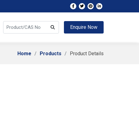
Enquire Now
Home
Products
Product Details