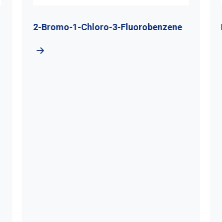
2-Bromo-1-Chloro-3-Fluorobenzene