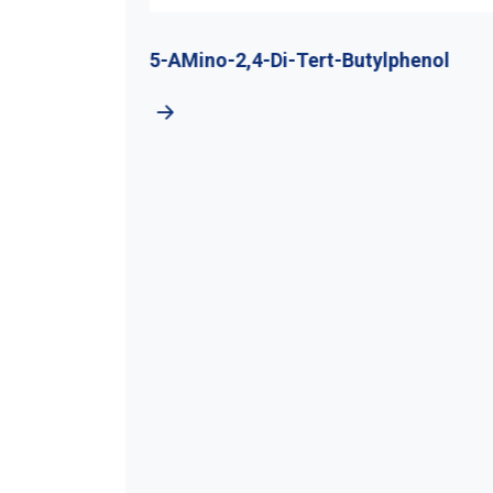
utyl
5-AMino-2,4-Di-Tert-Butylphenol