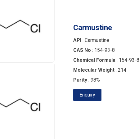
Carmustine
API
: Carmustine
CAS No
: 154-93-8
Chemical Formula
: 154-93-
Molecular Weight
: 214
Purity
: 98%
Enquiry