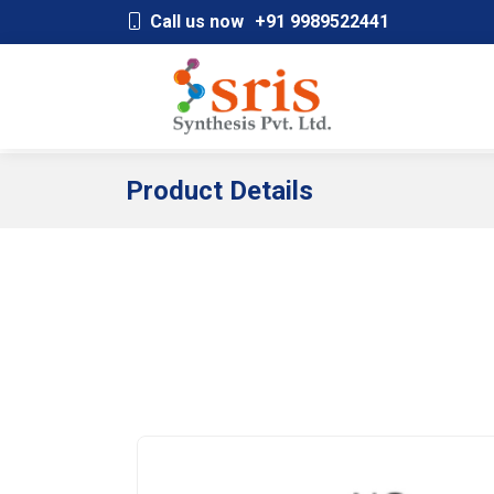
;
Call us now
+91 9989522441
Product Details