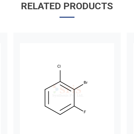
RELATED PRODUCTS