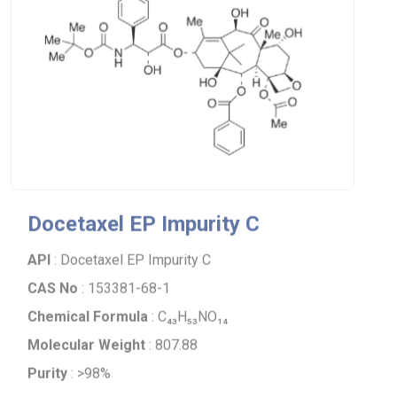
Docetaxel EP Impurity C
API
: Docetaxel EP Impurity C
CAS No
: 153381-68-1
Chemical Formula
: C₄₃H₅₃NO₁₄
Molecular Weight
: 807.88
Purity
: >98%