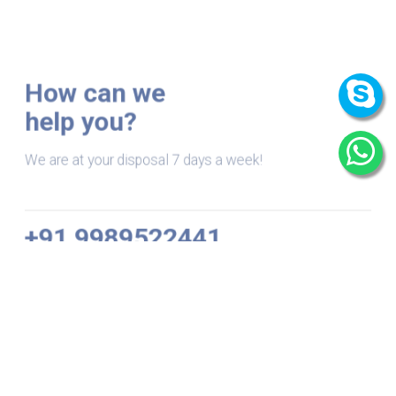
How can we
help you?
We are at your disposal 7 days a week!
+91 9989522441
Monday – Friday: 9:00-20:00
Saturday: 11:00 – 15:00
chari@srissynthesis.com