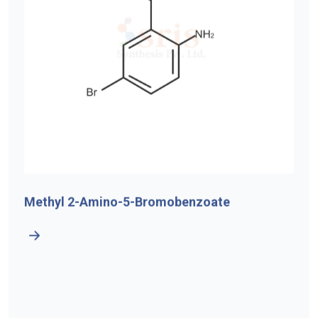
Methyl 2-Amino-5-Bromobenzoate