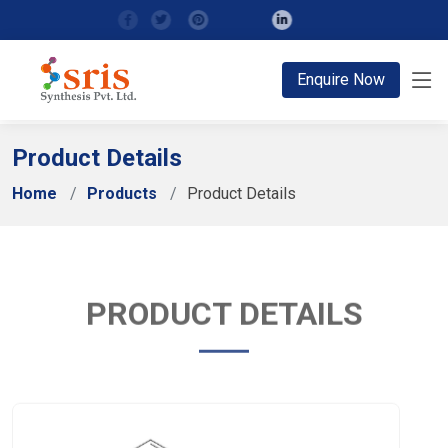
;
Enquire Now
Product Details
Home
Products
Product Details
PRODUCT DETAILS