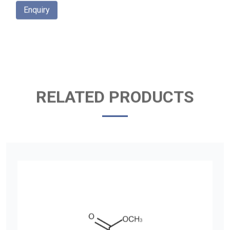
Enquiry
RELATED PRODUCTS