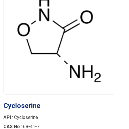
Cycloserine
API
: Cycloserine
CAS No
: 68-41-7