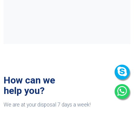
How can we
help you?
We are at your disposal 7 days a week!
+91 9989522441