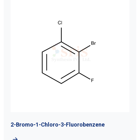
2-Bromo-1-Chloro-3-Fluorobenzene