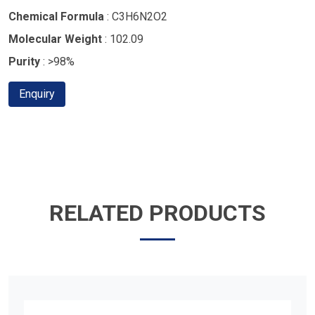
Chemical Formula
: C3H6N2O2
Molecular Weight
: 102.09
Purity
: >98%
Enquiry
RELATED PRODUCTS