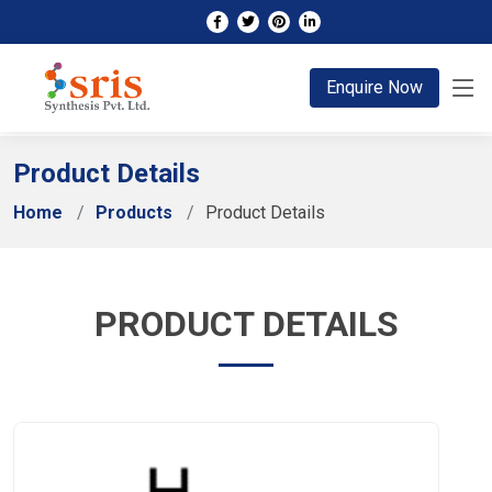
;
Enquire Now
Product Details
Home
Products
Product Details
PRODUCT DETAILS