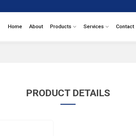
Home
About
Products
Services
Contact
PRODUCT DETAILS