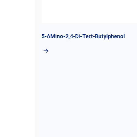
utyl
5-AMino-2,4-Di-Tert-Butylphenol