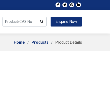
Enquire Now
Home
Products
Product Details