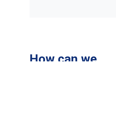
How can we
help you?
We are at your disposal 7 days a week!
+91 99895224