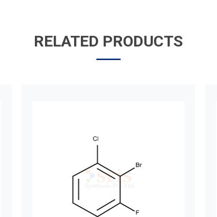
RELATED PRODUCTS