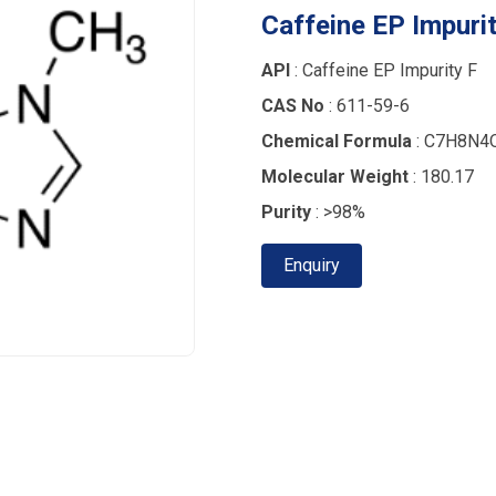
Caffeine EP Impurit
API
: Caffeine EP Impurity F
CAS No
: 611-59-6
Chemical Formula
: C7H8N4
Molecular Weight
: 180.17
Purity
: >98%
Enquiry