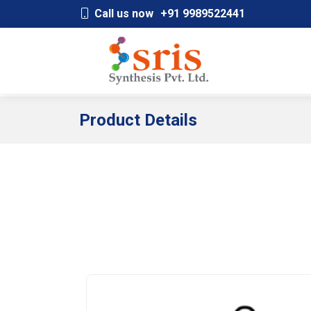
;
Call us now
+91 9989522441
Product Details