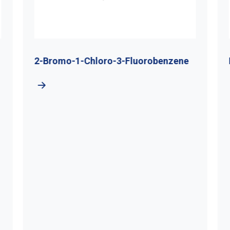
2-Bromo-1-Chloro-3-Fluorobenzene