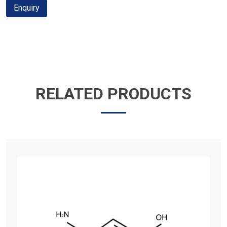
Enquiry
RELATED PRODUCTS