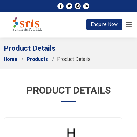
;
Enquire Now
Product Details
Home
Products
Product Details
PRODUCT DETAILS