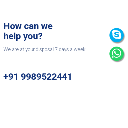
How can we
help you?
We are at your disposal 7 days a week!
+91 9989522441
Monday – Friday: 9:00-20:00
Saturday: 11:00 – 15:00
chari@srissynthesis.com