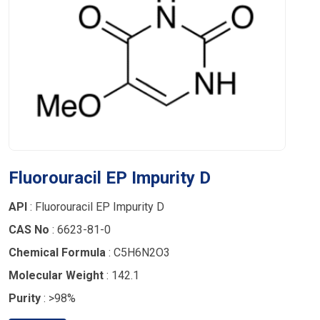
Fluorouracil EP Impurity D
API
: Fluorouracil EP Impurity D
CAS No
: 6623-81-0
Chemical Formula
: C5H6N2O3
Molecular Weight
: 142.1
Purity
: >98%