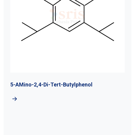
5-AMino-2,4-Di-Tert-Butylphenol