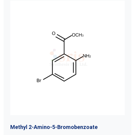
Methyl 2-Amino-5-Bromobenzoate