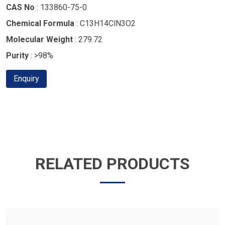
CAS No
: 133860-75-0
Chemical Formula
: C13H14ClN3O2
Molecular Weight
: 279.72
Purity
: >98%
Enquiry
RELATED PRODUCTS