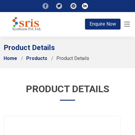
;
Enquire Now
Product Details
Home
Products
Product Details
PRODUCT DETAILS