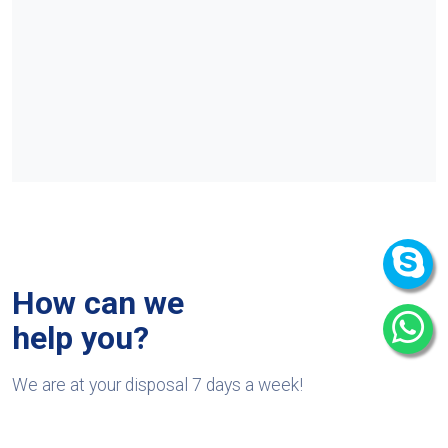
How can we
help you?
We are at your disposal 7 days a week!