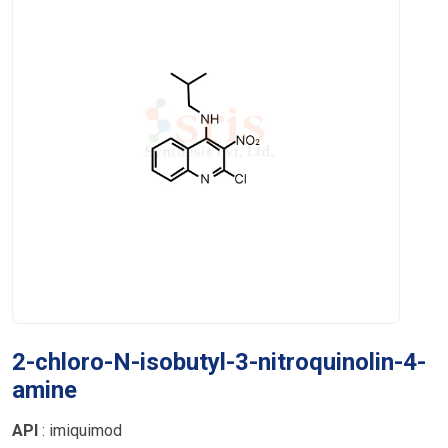
2-chloro-N-isobutyl-3-nitroquinolin-4-
amine
API
: imiquimod