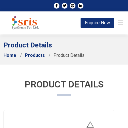
;
Enquire Now
Product Details
Home
Products
Product Details
PRODUCT DETAILS