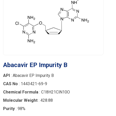
Abacavir EP Impurity B
API
: Abacavir EP Impurity B
CAS No
: 1443421-69-9
Chemical Formula
: C18H21ClN10O
Molecular Weight
: 428.88
Purity
: 98%