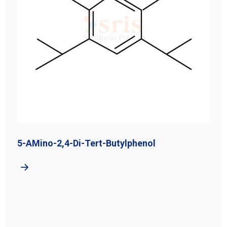
5-AMino-2,4-Di-Tert-Butylphenol