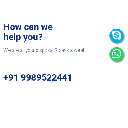
How can we
help you?
We are at your disposal 7 days a week!
+91 9989522441
Monday – Friday: 9:00-20:00
Saturday: 11:00 – 15:00
chari@srissynthesis.com