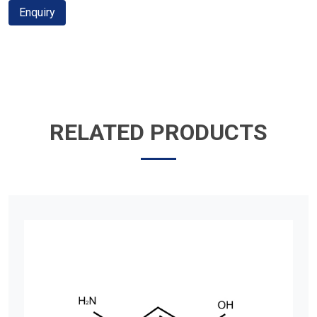
Enquiry
RELATED PRODUCTS