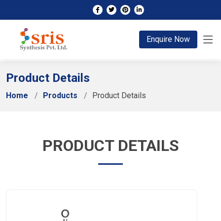
;
Enquire Now
Product Details
Home
Products
Product Details
PRODUCT DETAILS