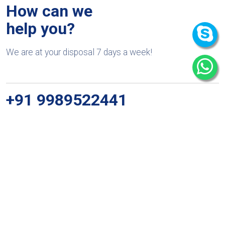
How can we
help you?
We are at your disposal 7 days a week!
+91 9989522441
Monday – Friday: 9:00-20:00
Saturday: 11:00 – 15:00
chari@srissynthesis.com