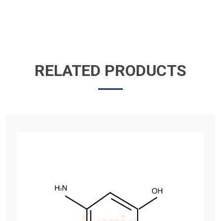
RELATED PRODUCTS