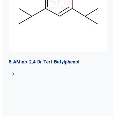
5-AMino-2,4-Di-Tert-Butylphenol