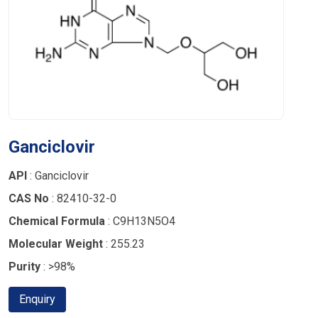
Ganciclovir
API
: Ganciclovir
CAS No
: 82410-32-0
Chemical Formula
: C9H13N5O4
Molecular Weight
: 255.23
Purity
: >98%
Enquiry