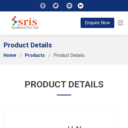
;
Enquire Now
Product Details
Home
Products
Product Details
PRODUCT DETAILS