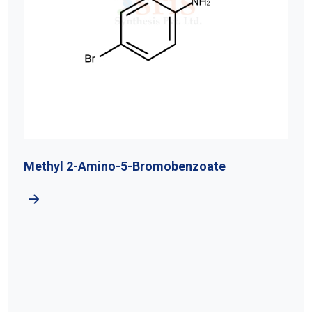
Methyl 2-Amino-5-Bromobenzoate