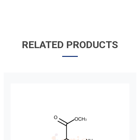
RELATED PRODUCTS