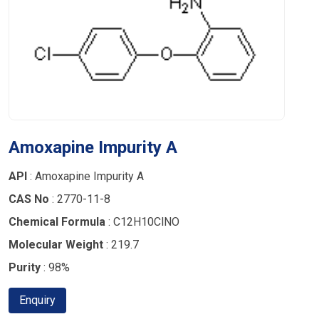
Amoxapine Impurity A
API
: Amoxapine Impurity A
CAS No
: 2770-11-8
Chemical Formula
: C12H10ClNO
Molecular Weight
: 219.7
Purity
: 98%
Enquiry