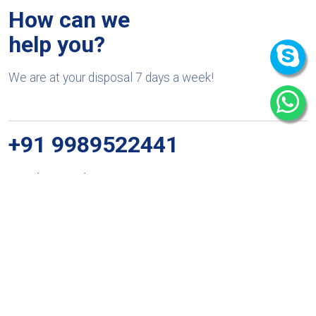
How can we
help you?
We are at your disposal 7 days a week!
+91 9989522441
Monday – Friday: 9:00-20:00
Saturday: 11:00 – 15:00
chari@srissynthesis.com