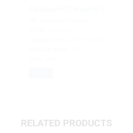
API
: Clobazam EP Impurity C
CAS No
: 22316-16-1
Chemical Formula
: C17H15ClN2O2
Molecular Weight
: 314.77
Purity
: >98%
Enquiry
RELATED PRODUCTS