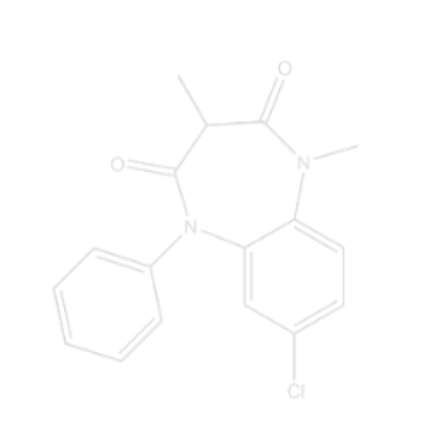
Clobazam EP Impurity C