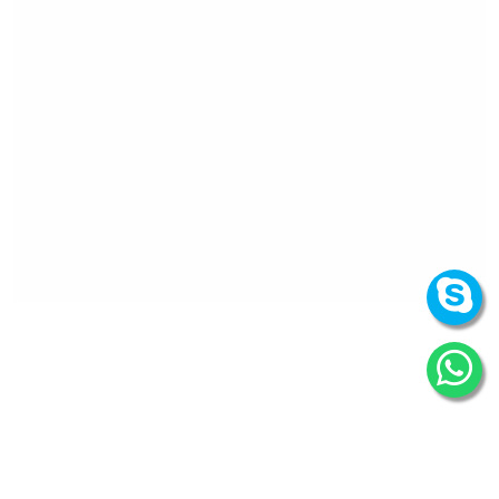
How can we
help you?
We are at your disposal 7 days a week!