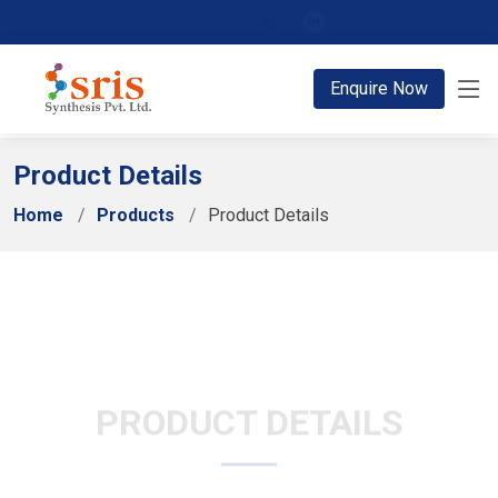
;
Enquire Now
Product Details
Home
Products
Product Details
PRODUCT DETAILS