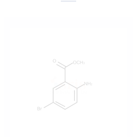
Methyl 2-Amino-5-Bromobenzoate