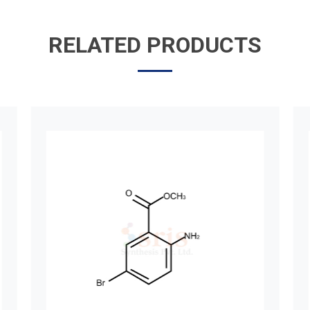
RELATED PRODUCTS