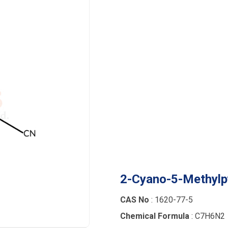
2-Cyano-5-Methylp
CAS No
: 1620-77-5
Chemical Formula
: C7H6N2