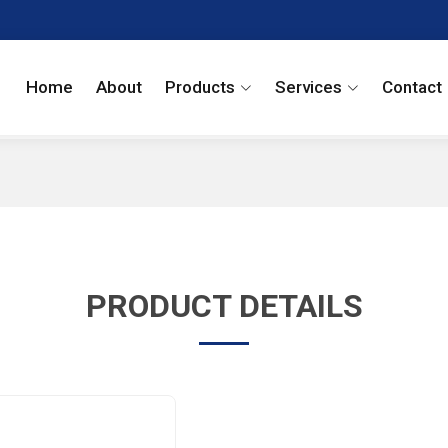
Home
About
Products
Services
Contact
PRODUCT DETAILS