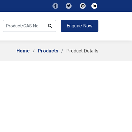
Enquire Now
Home
Products
Product Details