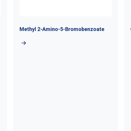
Methyl 2-Amino-5-Bromobenzoate