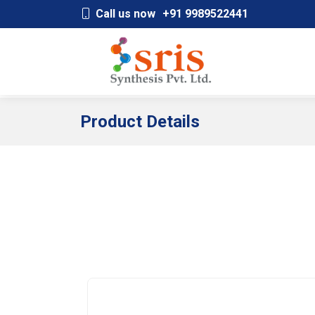
;
Call us now
+91 9989522441
Product Details