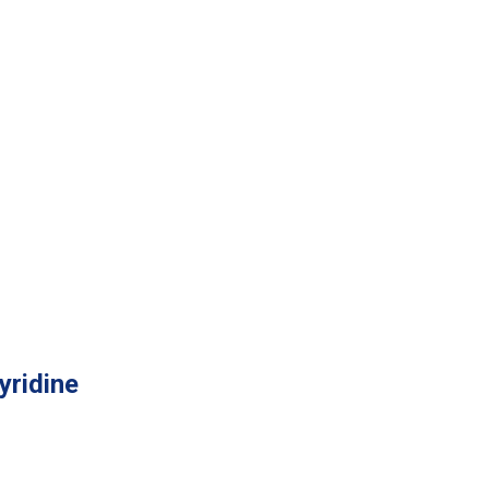
yridine