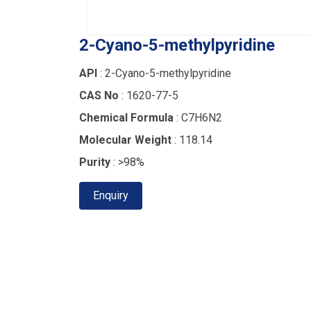
2-Cyano-5-methylpyridine
API
: 2-Cyano-5-methylpyridine
CAS No
: 1620-77-5
Chemical Formula
: C7H6N2
Molecular Weight
: 118.14
Purity
: >98%
Enquiry