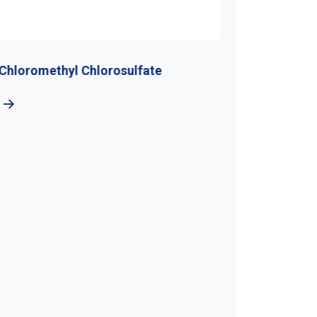
Chloromethyl Chlorosulfate
Di-Tert-