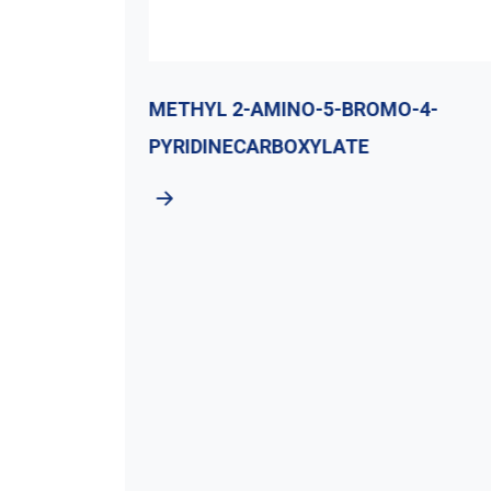
E
METHYL 2-AMINO-5-BROMO-4-
PYRIDINECARBOXYLATE