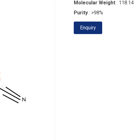
Molecular Weight
: 118.14
Purity
: >98%
Enquiry