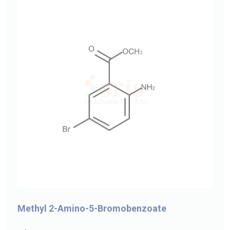
Methyl 2-Amino-5-Bromobenzoate