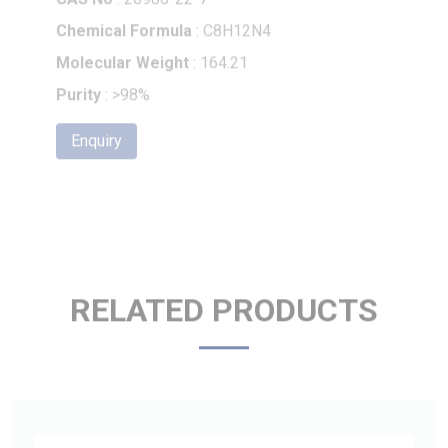
Molecular Weight
: 164.21
Purity
: >98%
Enquiry
RELATED PRODUCTS