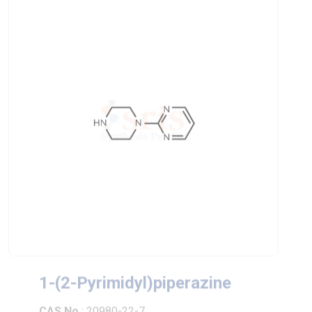
1-(2-Pyrimidyl)piperazine
CAS No
: 20980-22-7
Chemical Formula
: C8H12N4