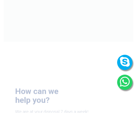
How can we
help you?
We are at your disposal 7 days a week!
+91 9989522441
Monday – Friday: 9:00-20:00