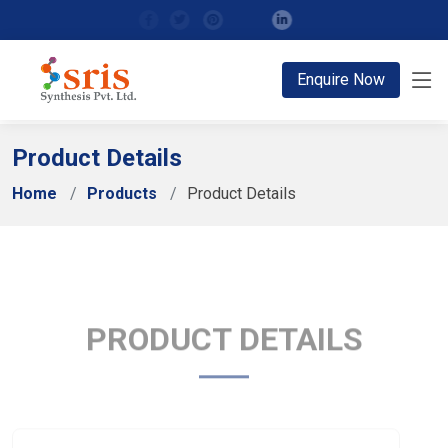
;
Enquire Now
Product Details
Home
Products
Product Details
PRODUCT DETAILS