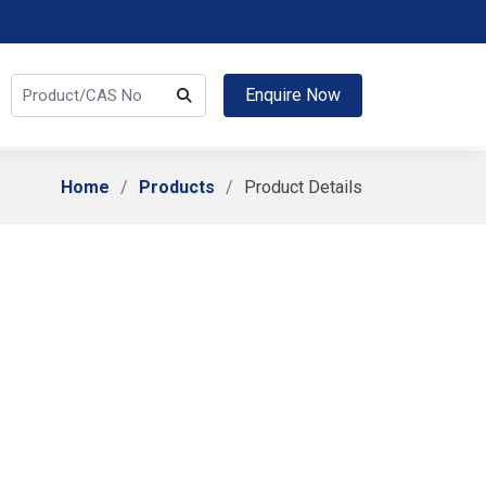
Enquire Now
Home
Products
Product Details
chloride