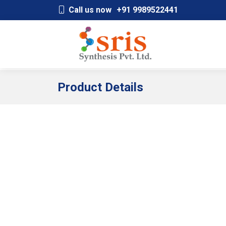
;
Call us now
+91 9989522441
Product Details