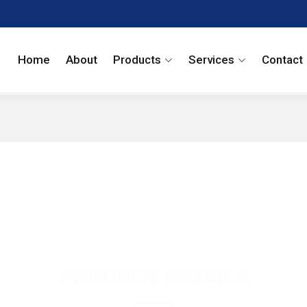
Home
About
Products
Services
Contact
PRODUCT DETAILS
Dronedarone Hydro