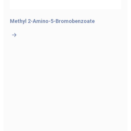
Methyl 2-Amino-5-Bromobenzoate