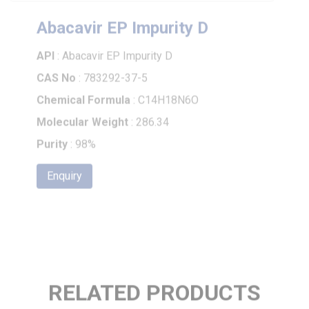
Abacavir EP Impurity D
API
: Abacavir EP Impurity D
CAS No
: 783292-37-5
Chemical Formula
: C14H18N6O
Molecular Weight
: 286.34
Purity
: 98%
Enquiry
RELATED PRODUCTS