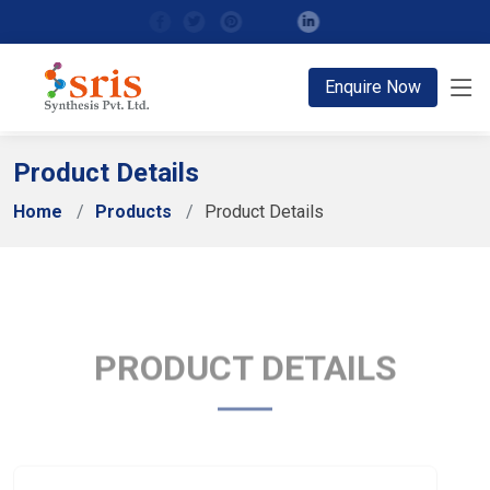
;
Enquire Now
Product Details
Home
Products
Product Details
PRODUCT DETAILS