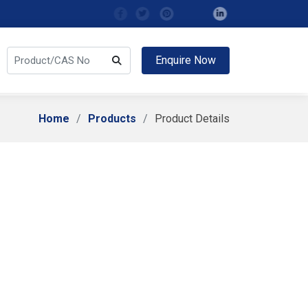
Enquire Now
Home
Products
Product Details
Related Compound A