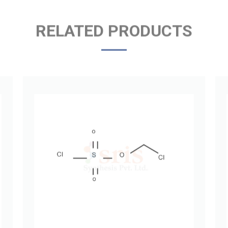
RELATED PRODUCTS