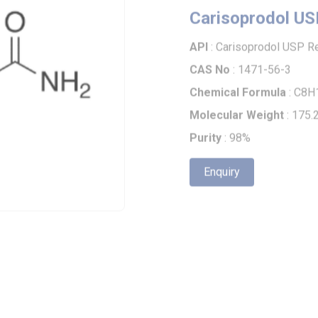
API
: Carisoprodol USP Rela
CAS No
: 1471-56-3
Chemical Formula
: C8H17N
Molecular Weight
: 175.23
Purity
: 98%
Enquiry