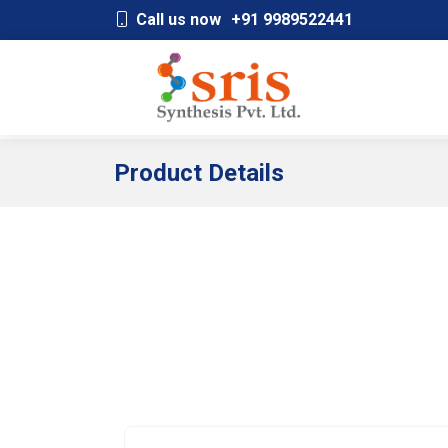
;
Call us now
+91 9989522441
Product Details