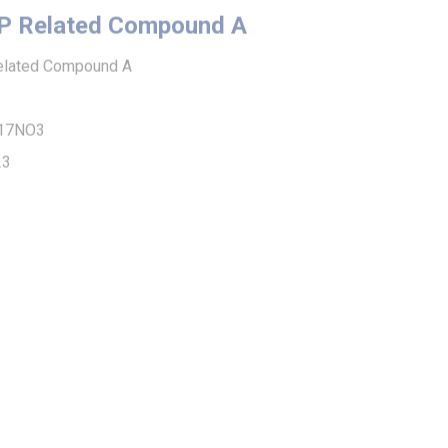
ted Compound A
O3