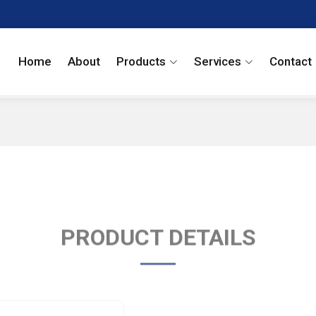
Home
About
Products
Services
Contact
PRODUCT DETAILS
Carisoprodol USP 