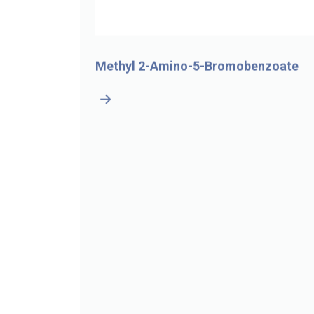
-4-
Methyl 2-Amino-5-Bromobenzoate