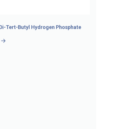
Di-Tert-Butyl Hydrogen Phosphate
5-Bromo