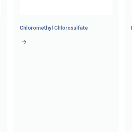
Chloromethyl Chlorosulfate