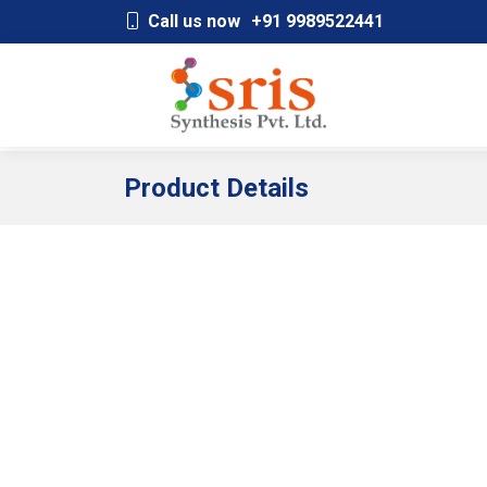
;
Call us now
+91 9989522441
Product Details