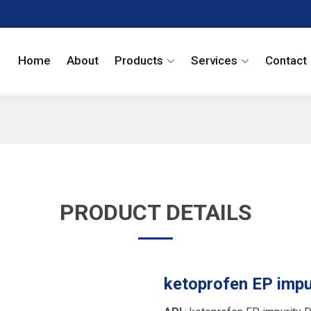
Home
About
Products
Services
Contact
PRODUCT DETAILS
ketoprofen EP impu