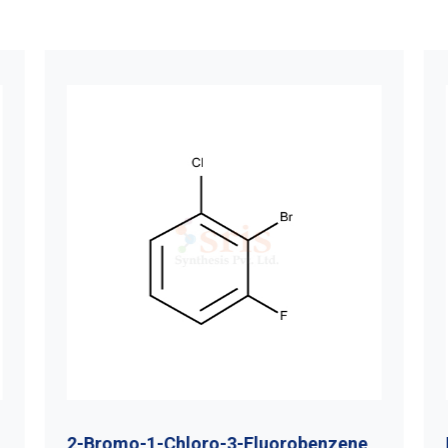
2-Bromo-1-Chloro-3-Fluorobenzene