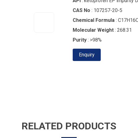
API
: ketoprofen EP impurity 
CAS No
: 107257-20-5
Chemical Formula
: C17H16
Molecular Weight
: 268.31
Purity
: >98%
Enquiry
RELATED PRODUCTS