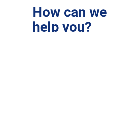
How can we
help you?
We are at your disposal 7 days a week!
+91 99895224
Monday – Friday: 9:00-20:00
Saturday: 11:00 – 15:00
chari@srissynthesis.com