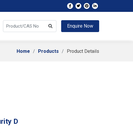
Enquire Now
Home
Products
Product Details
rity D