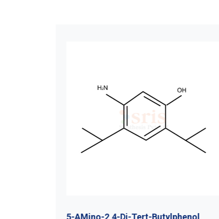
utyl
5-AMino-2,4-Di-Tert-Butylphenol