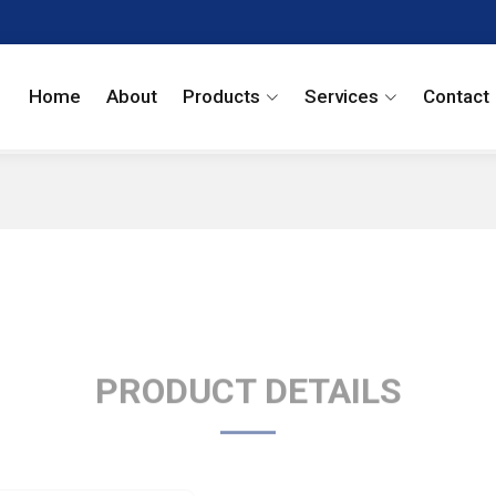
Home
About
Products
Services
Contact
PRODUCT DETAILS