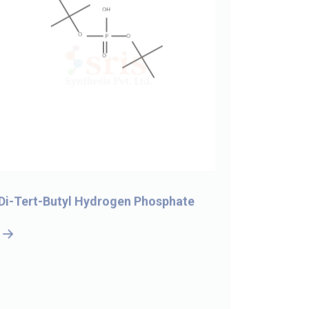
Di-Tert-Butyl Hydrogen Phosphate
5-Bromo