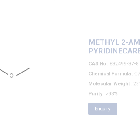
METHYL 2-AMINO
PYRIDINECARBOX
CAS No
: 882499-87-8
Chemical Formula
: C7H7Br
Molecular Weight
: 231.05
Purity
: >98%
Enquiry