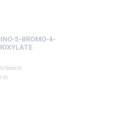
-5-BROMO-4-
YLATE
N2O2