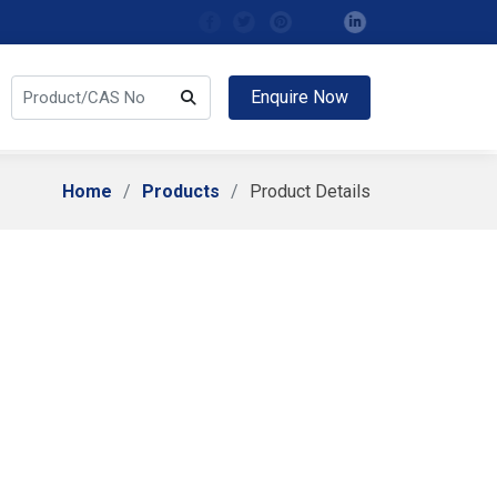
Enquire Now
Home
Products
Product Details