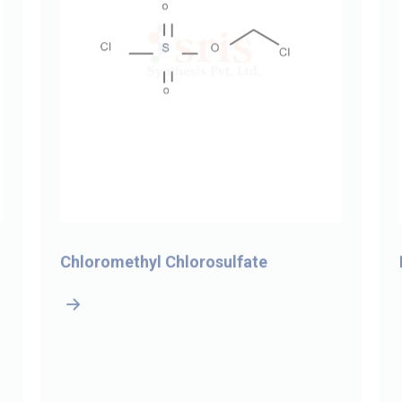
Chloromethyl Chlorosulfate