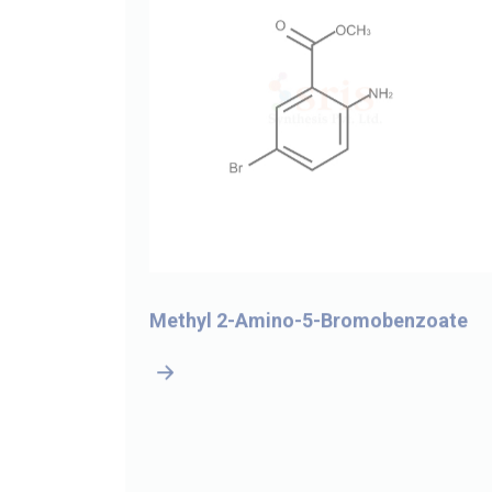
-4-
Methyl 2-Amino-5-Bromobenzoate