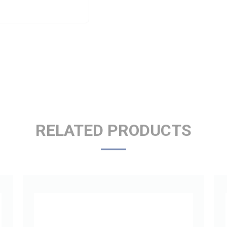
RELATED PRODUCTS