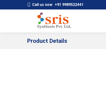
;
Call us now
+91 9989522441
Product Details