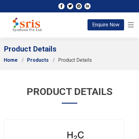
;
Enquire Now
Product Details
Home
Products
Product Details
PRODUCT DETAILS