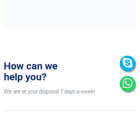
How can we
help you?
We are at your disposal 7 days a week!
+91 9989522441
Monday – Friday: 9:00-20:00