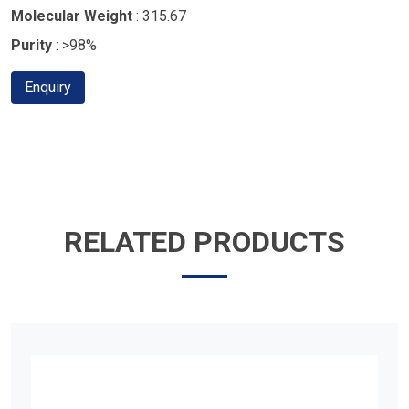
Molecular Weight
: 315.67
Purity
: >98%
Enquiry
RELATED PRODUCTS