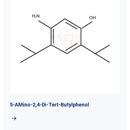
5-AMino-2,4-Di-Tert-Butylphenol