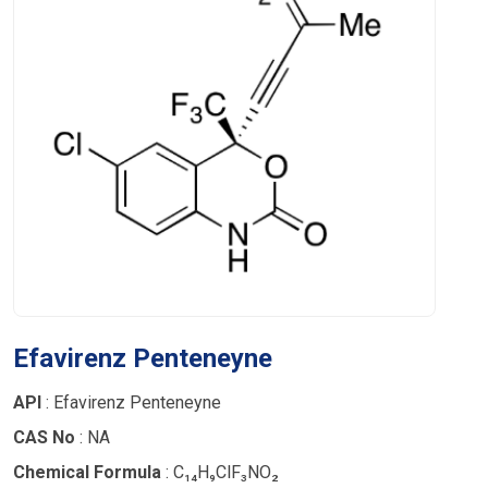
Efavirenz Penteneyne
API
: Efavirenz Penteneyne
CAS No
: NA
Chemical Formula
: C₁₄H₉ClF₃NO₂