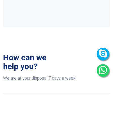
How can we
help you?
We are at your disposal 7 days a week!
+91 9989522441