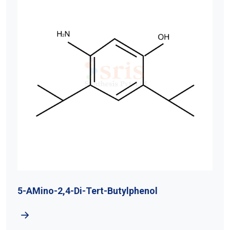
5-AMino-2,4-Di-Tert-Butylphenol