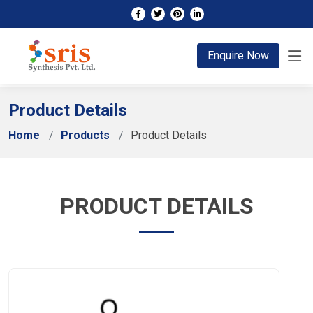
;
Enquire Now
Product Details
Home
Products
Product Details
PRODUCT DETAILS