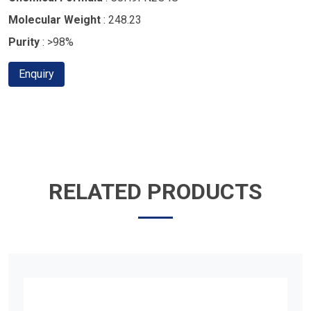
Molecular Weight
: 248.23
Purity
: >98%
Enquiry
RELATED PRODUCTS