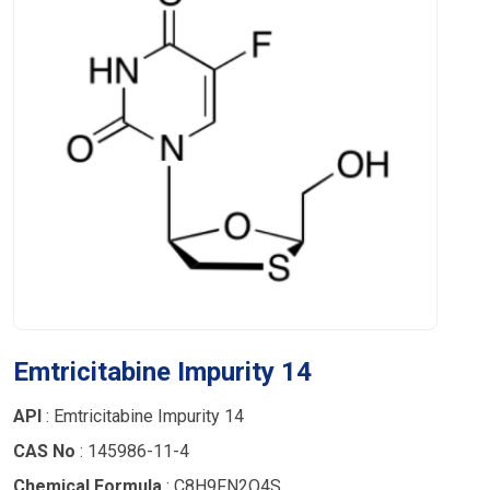
Emtricitabine Impurity 14
API
: Emtricitabine Impurity 14
CAS No
: 145986-11-4
Chemical Formula
: C8H9FN2O4S