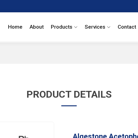
Home
About
Products
Services
Contact
PRODUCT DETAILS
Algestone Acetoph