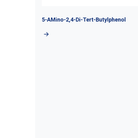
utyl
5-AMino-2,4-Di-Tert-Butylphenol