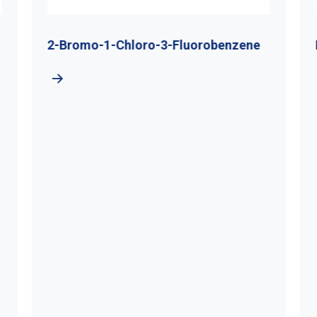
2-Bromo-1-Chloro-3-Fluorobenzene