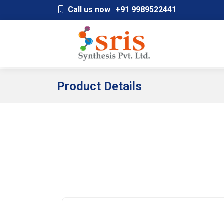
;
Call us now
+91 9989522441
Product Details