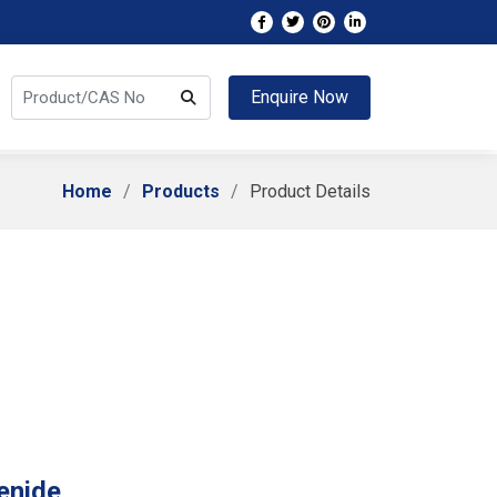
Enquire Now
Home
Products
Product Details
enide