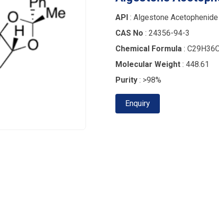
API
: Algestone Acetophenide
CAS No
: 24356-94-3
Chemical Formula
: C29H36
Molecular Weight
: 448.61
Purity
: >98%
Enquiry