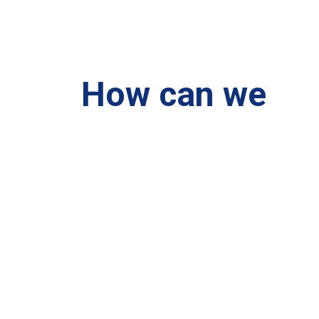
How can we
help you?
We are at your disposal 7 days a week!
+91 99895224
Monday – Friday: 9:00-20:00
Saturday: 11:00 – 15:00