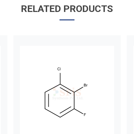
RELATED PRODUCTS