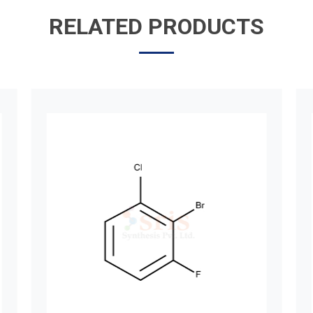
RELATED PRODUCTS