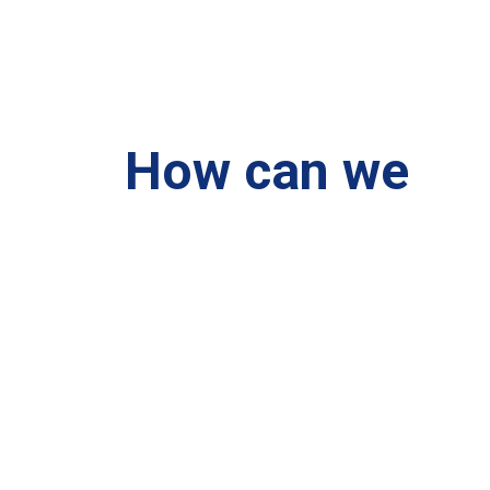
How can we
help you?
We are at your disposal 7 days a week!
+91 99895224
Monday – Friday: 9:00-20:00