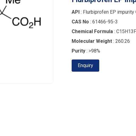
API
: Flurbiprofen EP impurity
CAS No
: 61466-95-3
Chemical Formula
: C15H13
Molecular Weight
: 260.26
Purity
: >98%
Enquiry