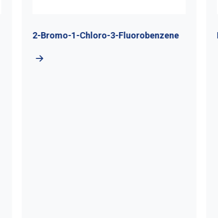
2-Bromo-1-Chloro-3-Fluorobenzene