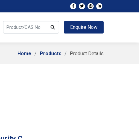
Enquire Now
Home
Products
Product Details
urity C