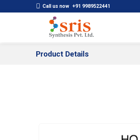
;
Call us now
+91 9989522441
Product Details