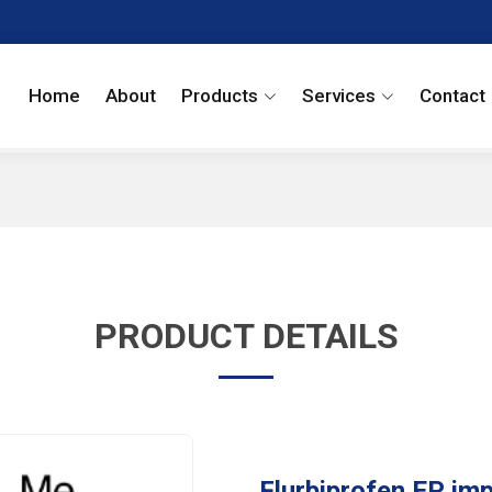
Home
About
Products
Services
Contact
PRODUCT DETAILS
Flurbiprofen EP imp