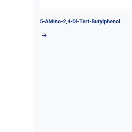
utyl
5-AMino-2,4-Di-Tert-Butylphenol