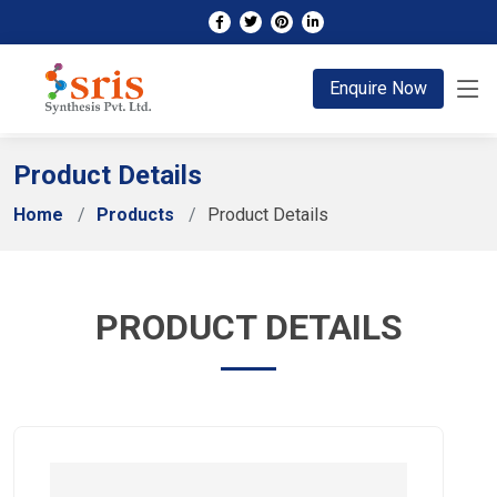
;
Enquire Now
Product Details
Home
Products
Product Details
PRODUCT DETAILS