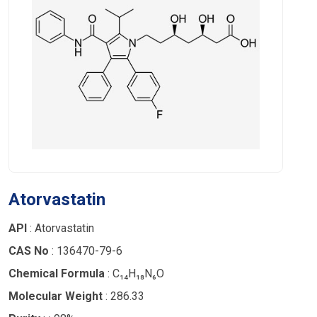
Atorvastatin
API
: Atorvastatin
CAS No
: 136470-79-6
Chemical Formula
: C₁₄H₁₈N₆O
Molecular Weight
: 286.33