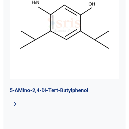
5-AMino-2,4-Di-Tert-Butylphenol