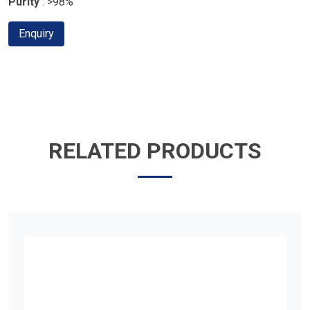
Purity
: >98%
Enquiry
RELATED PRODUCTS