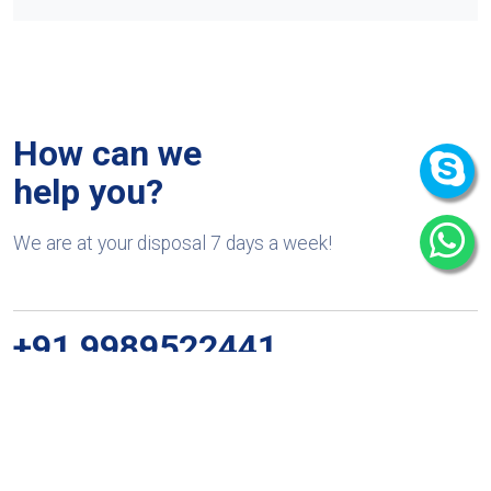
How can we
help you?
We are at your disposal 7 days a week!
+91 9989522441
Monday – Friday: 9:00-20:00
Saturday: 11:00 – 15:00