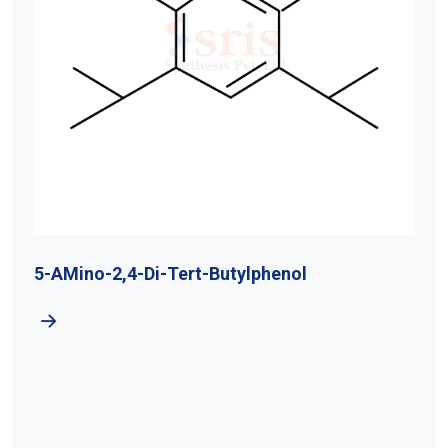
5-AMino-2,4-Di-Tert-Butylphenol