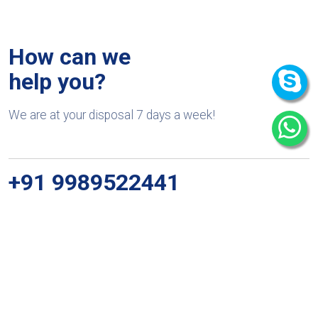
How can we
help you?
We are at your disposal 7 days a week!
+91 9989522441
Monday – Friday: 9:00-20:00
Saturday: 11:00 – 15:00
chari@srissynthesis.com