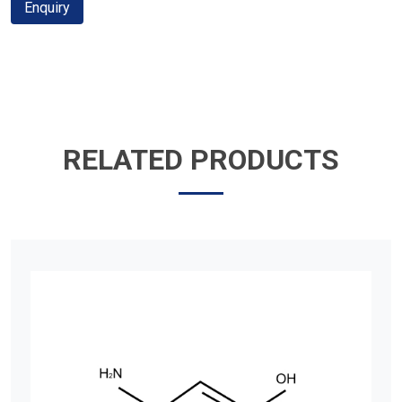
Enquiry
RELATED PRODUCTS