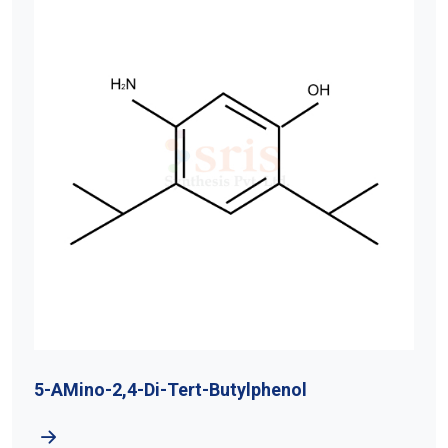
5-AMino-2,4-Di-Tert-Butylphenol