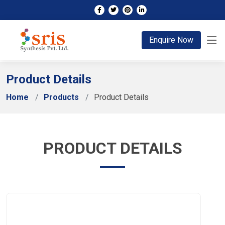
;
Enquire Now
Product Details
Home
Products
Product Details
PRODUCT DETAILS