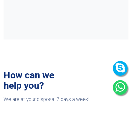
How can we
help you?
We are at your disposal 7 days a week!
+91 9989522441