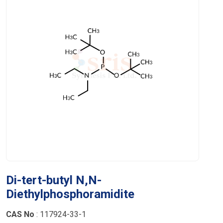
Di-tert-butyl N,N-
Diethylphosphoramidite
CAS No
: 117924-33-1