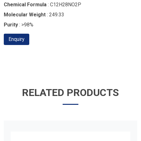
Chemical Formula
: C12H28NO2P
Molecular Weight
: 249.33
Purity
: >98%
Enquiry
RELATED PRODUCTS