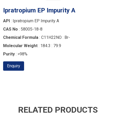
Ipratropium EP Impurity A
API
: Ipratropium EP Impurity A
CAS No
: 58005-18-8
Chemical Formula
: C11H22NO : Br-
Molecular Weight
: 184.3 : 79.9
Purity
: >98%
Enquiry
RELATED PRODUCTS