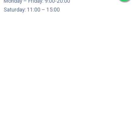
Monday – Friday: 9:00-20:00
Saturday: 11:00 – 15:00
chari@srissynthesis.com