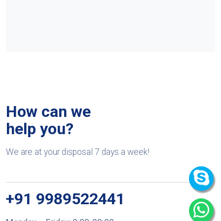
How can we
help you?
We are at your disposal 7 days a week!
+91 9989522441