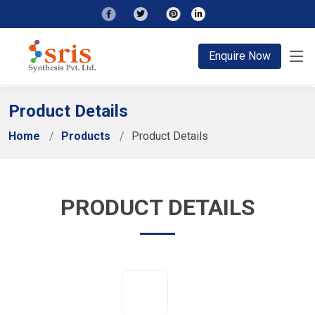
;
Enquire Now
Product Details
Home
Products
Product Details
PRODUCT DETAILS