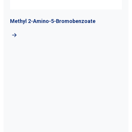
Methyl 2-Amino-5-Bromobenzoate