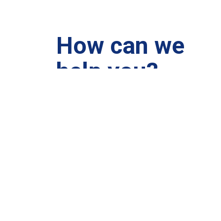
How can we
help you?
We are at your disposal 7 days a week!
+91 99895224
Monday – Friday: 9:00-20:00
Saturday: 11:00 – 15:00