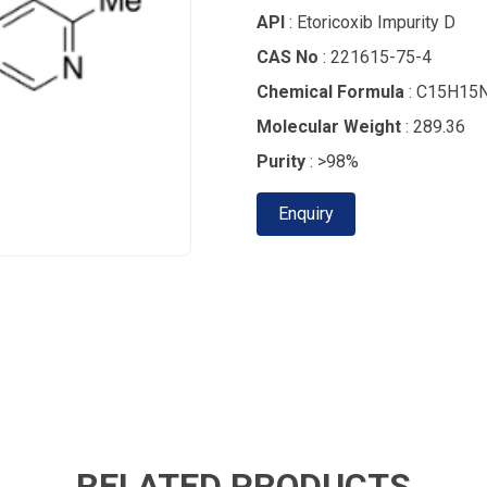
API
: Etoricoxib Impurity D
CAS No
: 221615-75-4
Chemical Formula
: C15H15
Molecular Weight
: 289.36
Purity
: >98%
Enquiry
RELATED PRODUCTS