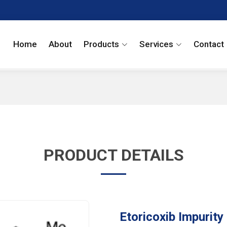
Home
About
Products
Services
Contact
PRODUCT DETAILS
Etoricoxib Impurity