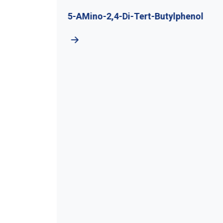
utyl
5-AMino-2,4-Di-Tert-Butylphenol