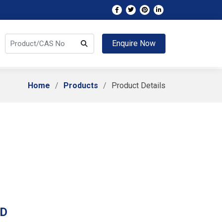
Enquire Now
Home
Products
Product Details
 D