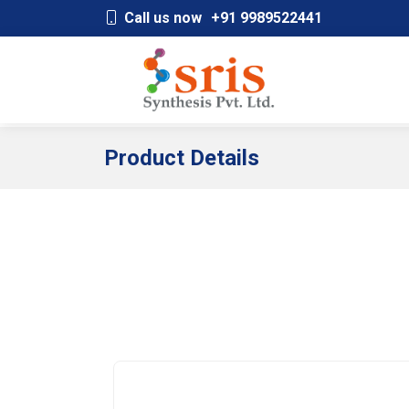
;
Call us now
+91 9989522441
Product Details