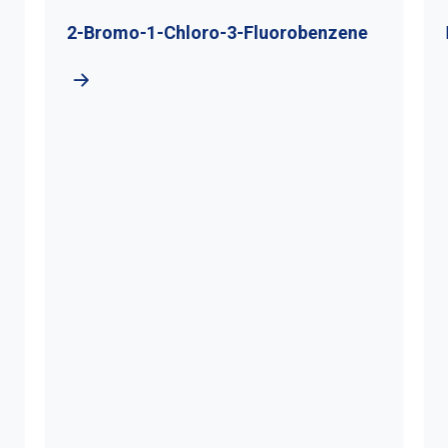
2-Bromo-1-Chloro-3-Fluorobenzene