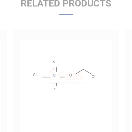
Chloromethyl Chlorosulfate