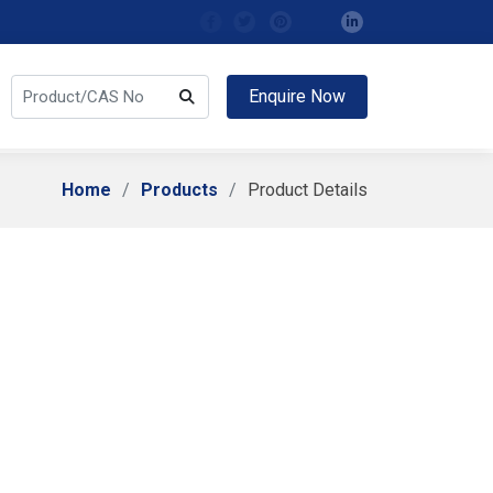
Enquire Now
Home
Products
Product Details
ity B