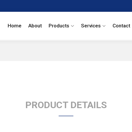
Home
About
Products
Services
Contact
PRODUCT DETAILS
Ketorolac EP Impur