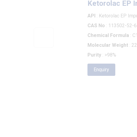
API
: Ketorolac EP Impurity B
CAS No
: 113502-52-6
Chemical Formula
: C14H11
Molecular Weight
: 225.24
Purity
: >98%
Enquiry
RELATED PRODUCTS