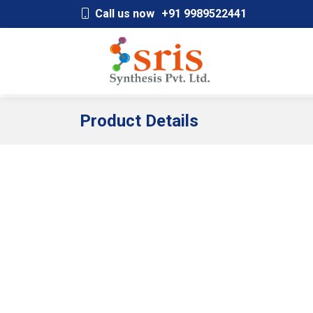
;
Call us now
+91 9989522441
Product Details