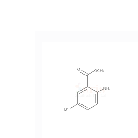
-4-
Methyl 2-Amino-5-Bromobenzoate