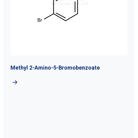
Methyl 2-Amino-5-Bromobenzoate