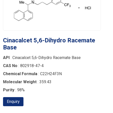
Cinacalcet 5,6-Dihydro Racemate
Base
API
: Cinacalcet 5,6-Dihydro Racemate Base
CAS No
: 802918-47-4
Chemical Formula
: C22H24F3N
Molecular Weight
: 359.43
Purity
: 98%
Enquiry