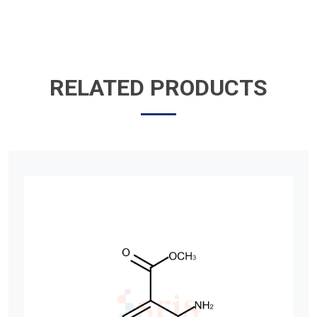
RELATED PRODUCTS