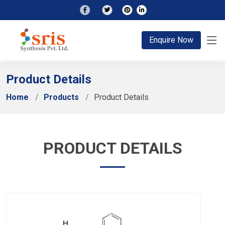
;
Enquire Now
Product Details
Home
Products
Product Details
PRODUCT DETAILS