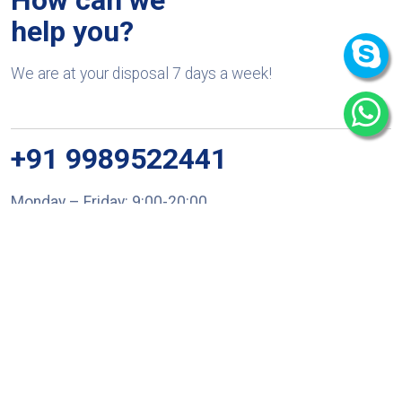
help you?
We are at your disposal 7 days a week!
+91 9989522441
Monday – Friday: 9:00-20:00
Saturday: 11:00 – 15:00
chari@srissynthesis.com