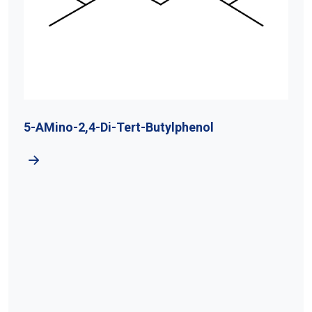
5-AMino-2,4-Di-Tert-Butylphenol