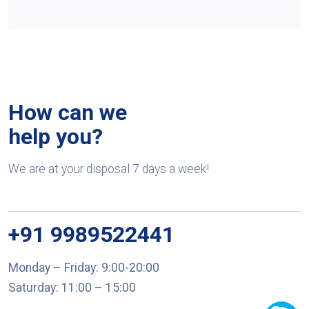
How can we
help you?
We are at your disposal 7 days a week!
+91 9989522441
Monday – Friday: 9:00-20:00
Saturday: 11:00 – 15:00