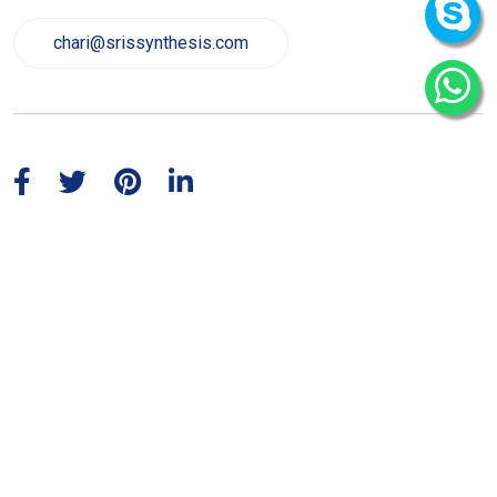
chari@srissynthesis.com