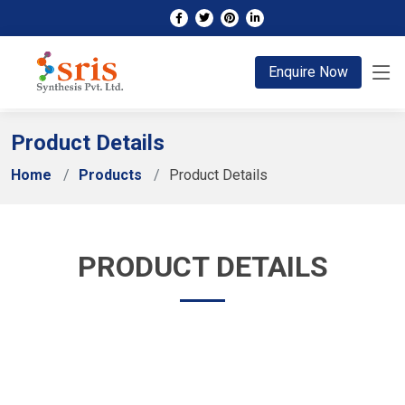
;
Enquire Now
Product Details
Home
Products
Product Details
PRODUCT DETAILS