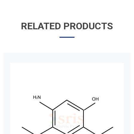
RELATED PRODUCTS