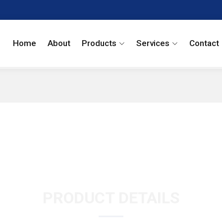
Home
About
Products
Services
Contact
PRODUCT DETAILS