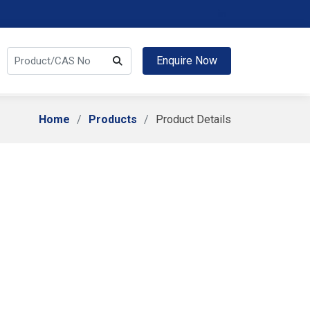
Enquire Now
Home
Products
Product Details