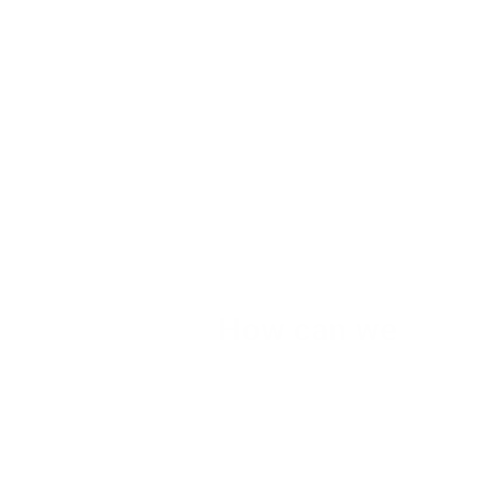
How can we
help you?
We are at your disposal 7 days a week!
+91 99895224
Monday – Friday: 9:00-20:00
Saturday: 11:00 – 15:00