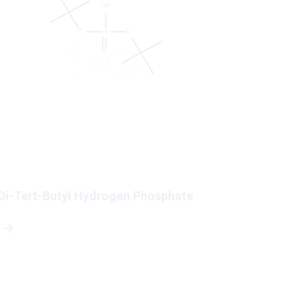
Di-Tert-Butyl Hydrogen Phosphate
5-Bromo