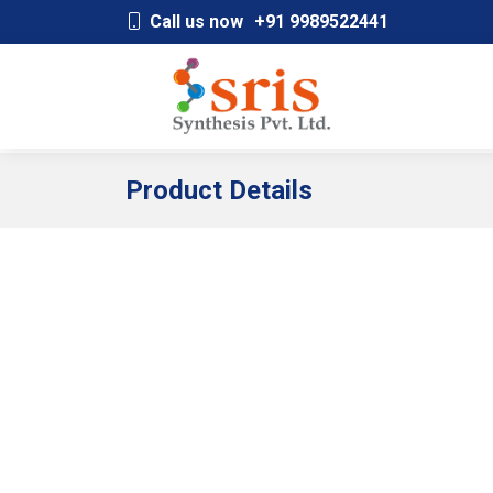
;
Call us now
+91 9989522441
Product Details