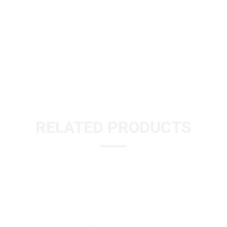
RELATED PRODUCTS