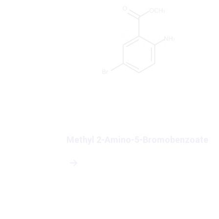
-4-
Methyl 2-Amino-5-Bromobenzoate