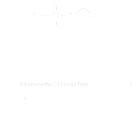
Chloromethyl Chlorosulfate